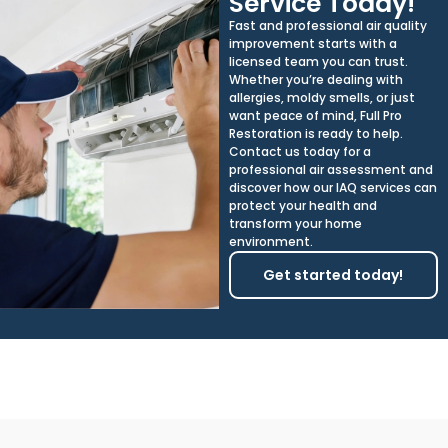
Service Today!
Fast and professional air quality
improvement starts with a
licensed team you can trust.
Whether you’re dealing with
allergies, moldy smells, or just
want peace of mind, Full Pro
Restoration is ready to help.
Contact us today for a
professional air assessment and
discover how our IAQ services can
protect your health and
transform your home
environment.
Get started today!