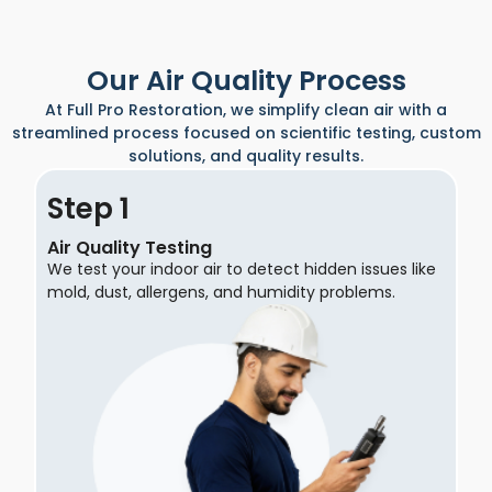
Our Air Quality Process
At Full Pro Restoration, we simplify clean air with a
streamlined process focused on scientific testing, custom
solutions, and quality results.
Step
Air Quality Testing
We test your indoor air to detect hidden issues like
mold, dust, allergens, and humidity problems.