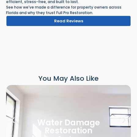
efficient, stress-free, and built to last.
See how we’ve made a difference for property owners across
Florida and why they trust Full Pro Restoration.
Read Reviews
You May Also Like
Water Damage
Restoration