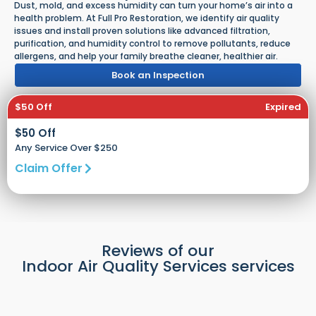
Dust, mold, and excess humidity can turn your home’s air into a
health problem. At Full Pro Restoration, we identify air quality
issues and install proven solutions like advanced filtration,
purification, and humidity control to remove pollutants, reduce
allergens, and help your family breathe cleaner, healthier air.
Book an Inspection
$50 Off
Expired
$50 Off
Any Service Over $250
Claim Offer
Reviews of our
Indoor Air Quality Services services