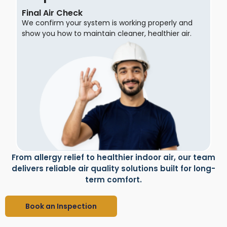
Final Air Check
We confirm your system is working properly and
show you how to maintain cleaner, healthier air.
From allergy relief to healthier indoor air, our team
delivers reliable air quality solutions built for long-
term comfort.
Book an Inspection