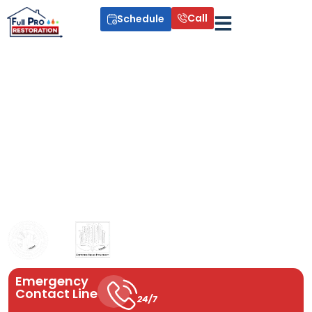
Call
Schedule
Indoor Air Quality Services
Poor indoor air can cause allergies, humidity issues, and
unhealthy living conditions. At Full Pro Restoration, we improve
your home’s air with professional indoor air quality solutions that
remove pollutants, control humidity, and create a cleaner,
healthier environment using proven systems like UV air
purification and whole-home dehumidifiers.
Emergency
Contact Line
24/7