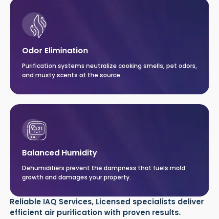
Odor Elimination
Purification systems neutralize cooking smells, pet odors,
and musty scents at the source.
Balanced Humidity
Dehumidifiers prevent the dampness that fuels mold
growth and damages your property.
Reliable IAQ Services, Licensed specialists deliver
efficient air purification with proven results.