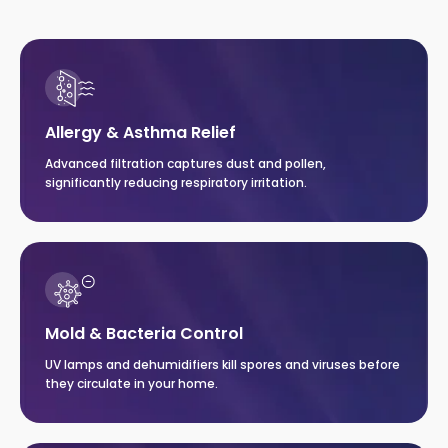
Allergy & Asthma Relief
Advanced filtration captures dust and pollen,
significantly reducing respiratory irritation.
Mold & Bacteria Control
UV lamps and dehumidifiers kill spores and viruses before
they circulate in your home.