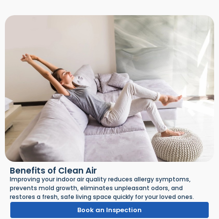
Benefits of Clean Air
Improving your indoor air quality reduces allergy symptoms,
prevents mold growth, eliminates unpleasant odors, and
restores a fresh, safe living space quickly for your loved ones.
Book an Inspection