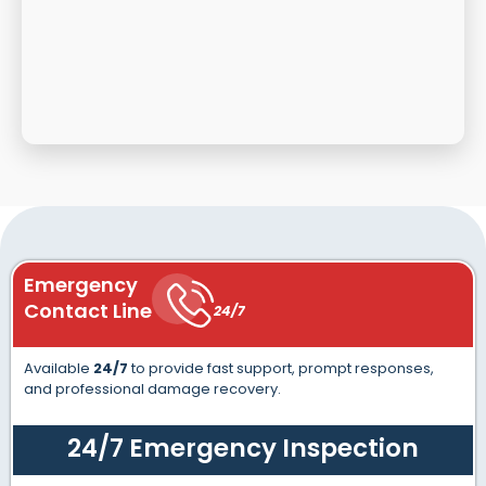
Emergency
Contact Line
24/7
Available
24/7
to provide fast support, prompt responses,
and professional damage recovery.
24/7 Emergency Inspection