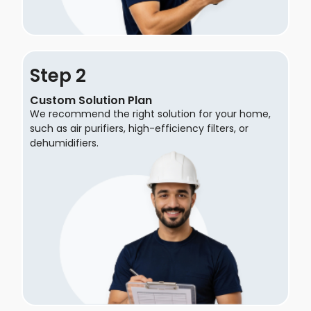
Step
Custom Solution Plan
We recommend the right solution for your home,
such as air purifiers, high-efficiency filters, or
dehumidifiers.