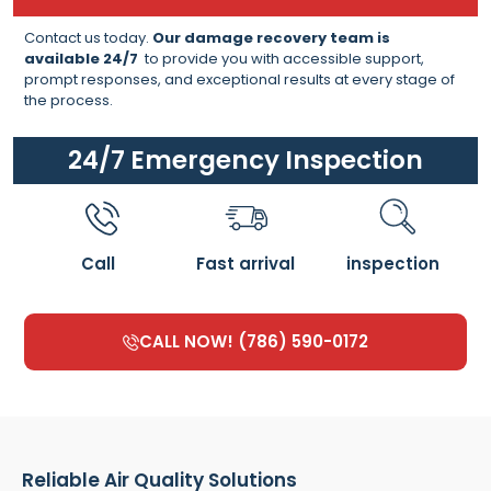
Contact us today.
Our damage recovery team is
available 24/7
to provide you with accessible support,
prompt responses, and exceptional results at every stage of
the process.
24/7 Emergency Inspection
Call
Fast arrival
inspection
CALL NOW! (786) 590-0172
Reliable Air Quality Solutions