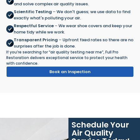
and solve complex air quality issues.
Scientific Testing
–
We don't guess; we use data to find
exactly what's polluting your air.
Respectful Service
–
We wear shoe covers and keep your
home tidy while we work.
Transparent Pricing
–
Upfront fixed rates so there are no
surprises after the job is done.
If you’re searching for “air quality testing near me”, Full Pro
Restoration delivers exceptional service to protect your health
with confidence.
Book an Inspection
Schedule Your
Air Quality