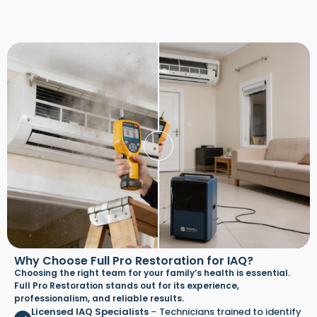
Why Choose Full Pro Restoration for IAQ?
Choosing the right team for your family’s health is essential.
Full Pro Restoration stands out for its experience,
professionalism, and reliable results.
Licensed IAQ Specialists
–
Technicians trained to identify