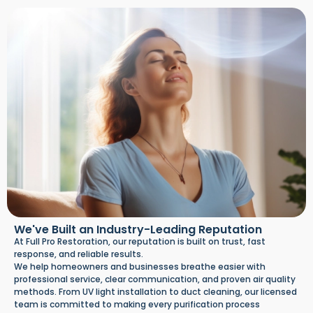
We've Built an Industry-Leading Reputation
At Full Pro Restoration, our reputation is built on trust, fast
response, and reliable results.
We help homeowners and businesses breathe easier with
professional service, clear communication, and proven air quality
methods. From UV light installation to duct cleaning, our licensed
team is committed to making every purification process