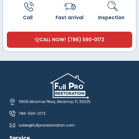
Call
Fast arrival
Inspection
CALL NOW! (786) 590-0172
11906 Miramar Pkwy, Miramar, FL 33025
786-590-0172
sales@fullprorestoration.com
Service