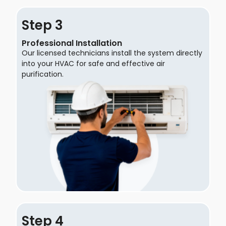
Step
Professional Installation
Our licensed technicians install the system directly
into your HVAC for safe and effective air
purification.
Step