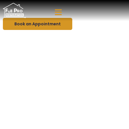
Protect Your Home With Premium Roofing Solutions
Roofing Services in Florida
Book an Appointment