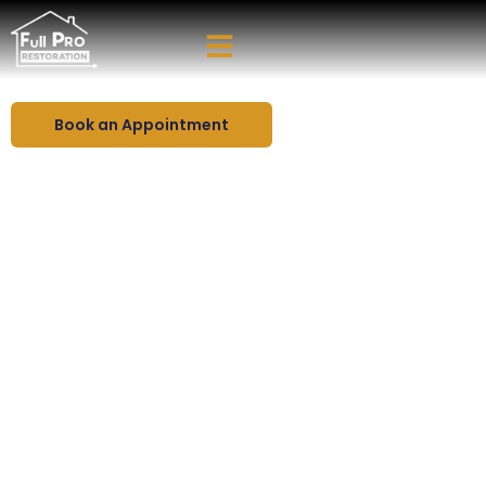
High-End Kitchen Remodeling in Florida
Create the Kitchen You’ve
Been Dreaming Of - Today
Book an Appointment