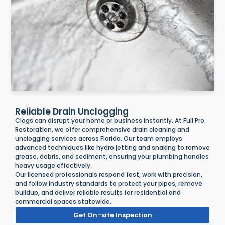
Reliable Drain Unclogging
Clogs can disrupt your home or business instantly. At Full Pro
Restoration, we offer comprehensive drain cleaning and
unclogging services across Florida. Our team employs
advanced techniques like hydro jetting and snaking to remove
grease, debris, and sediment, ensuring your plumbing handles
heavy usage effectively.
Our licensed professionals respond fast, work with precision,
and follow industry standards to protect your pipes, remove
buildup, and deliver reliable results for residential and
commercial spaces statewide.
Get On-site Inspection