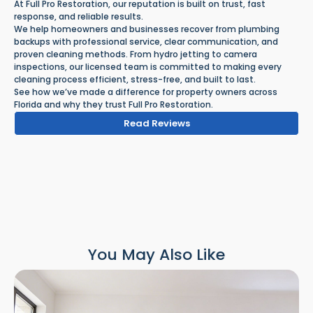
At Full Pro Restoration, our reputation is built on trust, fast
response, and reliable results.
We help homeowners and businesses recover from plumbing
backups with professional service, clear communication, and
proven cleaning methods. From hydro jetting to camera
inspections, our licensed team is committed to making every
cleaning process efficient, stress-free, and built to last.
See how we’ve made a difference for property owners across
Florida and why they trust Full Pro Restoration.
Read Reviews
You May Also Like