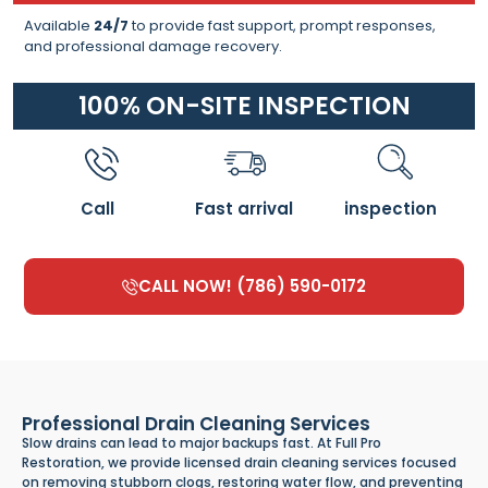
Available
24/7
to provide fast support, prompt responses,
and professional damage recovery.
100% ON-SITE INSPECTION
Call
Fast arrival
inspection
CALL NOW! (786) 590-0172
Professional Drain Cleaning Services
Slow drains can lead to major backups fast. At Full Pro
Restoration, we provide licensed drain cleaning services focused
on removing stubborn clogs, restoring water flow, and preventing