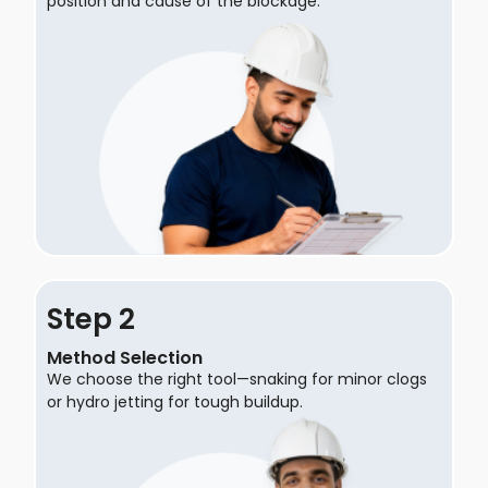
position and cause of the blockage.
Step
Method Selection
We choose the right tool—snaking for minor clogs
or hydro jetting for tough buildup.