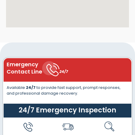
Emergency
Contact Line
24/7
Available
24/7
to provide fast support, prompt responses,
and professional damage recovery.
24/7 Emergency Inspection