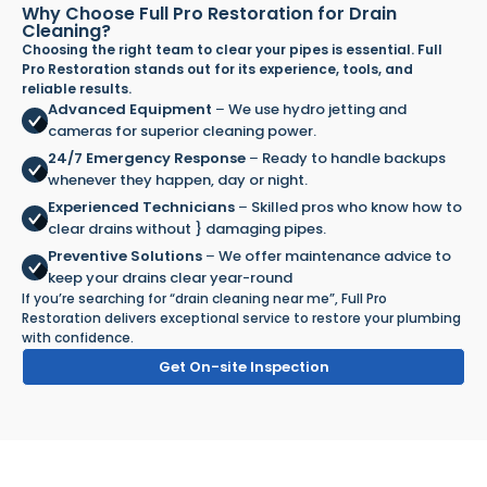
Why Choose Full Pro Restoration for Drain
Cleaning?
Choosing the right team to clear your pipes is essential. Full
Pro Restoration stands out for its experience, tools, and
reliable results.
Advanced Equipment
–
We use hydro jetting and
cameras for superior cleaning power.
24/7 Emergency Response
–
Ready to handle backups
whenever they happen, day or night.
Experienced Technicians
–
Skilled pros who know how to
clear drains without } damaging pipes.
Preventive Solutions
–
We offer maintenance advice to
keep your drains clear year-round
If you’re searching for “drain cleaning near me”, Full Pro
Restoration delivers exceptional service to restore your plumbing
with confidence.
Get On-site Inspection