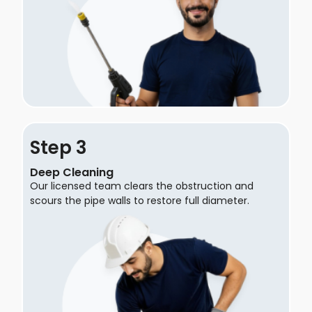
Step
Deep Cleaning
Our licensed team clears the obstruction and
scours the pipe walls to restore full diameter.