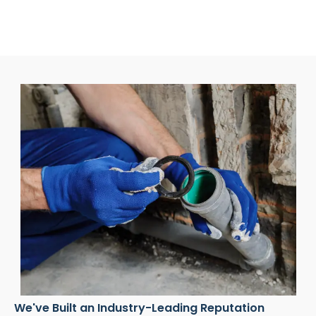
We've Built an Industry-Leading Reputation