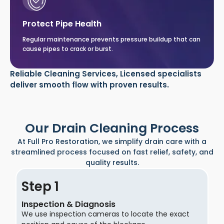
Protect Pipe Health
Regular maintenance prevents pressure buildup that can
cause pipes to crack or burst.
Reliable Cleaning Services, Licensed specialists
deliver smooth flow with proven results.
Our Drain Cleaning Process
At Full Pro Restoration, we simplify drain care with a
streamlined process focused on fast relief, safety, and
quality results.
Step
Inspection & Diagnosis
We use inspection cameras to locate the exact