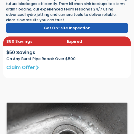
future blockages efficiently. From kitchen sink backups to storm
drain flooding, our experienced team responds 24/7 using
advanced hydro jetting and camera tools to deliver reliable,
clear-flow results you can trust.
Get On-site Inspection
$50 Savings
Expired
$50 Savings
On Any Burst Pipe Repair Over $500
Claim Offer