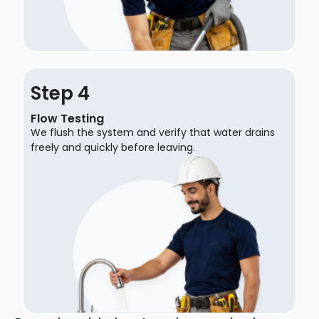
Step
Flow Testing
We flush the system and verify that water drains
freely and quickly before leaving.