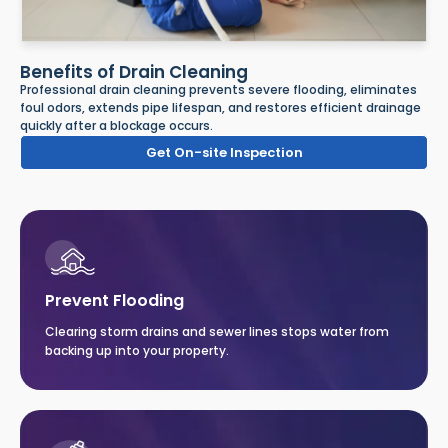
Benefits of Drain Cleaning
Professional drain cleaning prevents severe flooding, eliminates
foul odors, extends pipe lifespan, and restores efficient drainage
quickly after a blockage occurs.
Get On-site Inspection
Prevent Flooding
Clearing storm drains and sewer lines stops water from
backing up into your property.