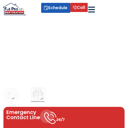
Call
Schedule
Drain Cleaning
Professional drain cleaning services keep your plumbing system
running smoothly. We remove clogs, grease, and buildup using
advanced techniques to prevent future blockages. Serving Miami,
Fort Lauderdale, West Palm Beach, Orlando, and surrounding
areas, we provide reliable drain unclogging, storm drain
cleaning, and kitchen sink solutions you can trust year-round.
Available year round. Now!
Emergency
Contact Line
24/7