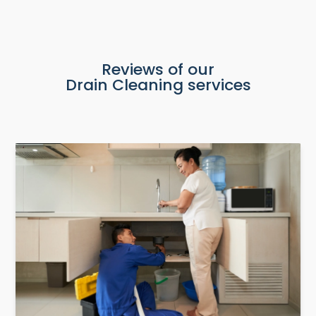
Reviews of our
Drain Cleaning services