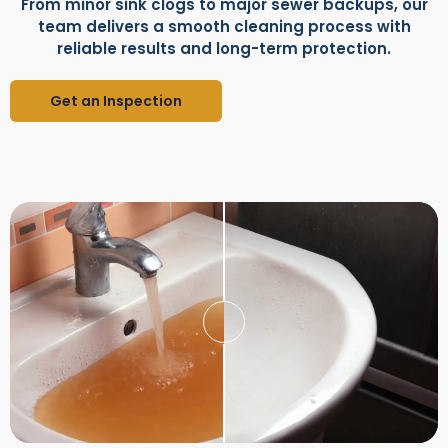
From minor sink clogs to major sewer backups, our
team delivers a smooth cleaning process with
reliable results and long-term protection.
Get an Inspection