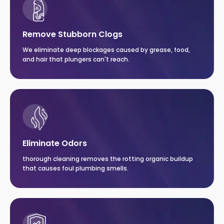
Remove Stubborn Clogs
We eliminate deep blockages caused by grease, food,
and hair that plungers can't reach.
Eliminate Odors
thorough cleaning removes the rotting organic buildup
that causes foul plumbing smells.