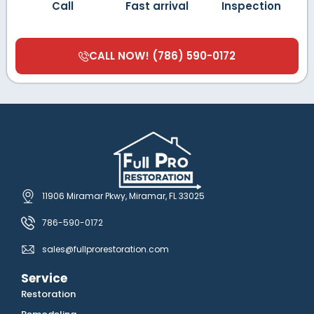
Call
Fast arrival
Inspection
CALL NOW! (786) 590-0172
11906 Miramar Pkwy, Miramar, FL 33025
786-590-0172
sales@fullprorestoration.com
Service
Restoration