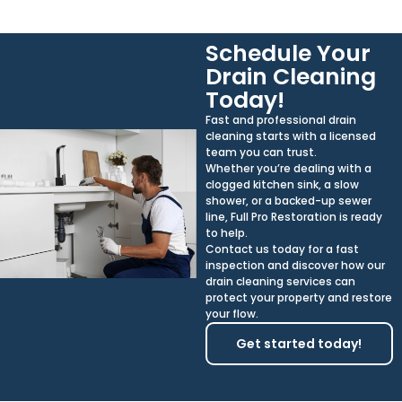
Schedule Your
Drain Cleaning
Today!
Fast and professional drain
cleaning starts with a licensed
team you can trust.
Whether you’re dealing with a
clogged kitchen sink, a slow
shower, or a backed-up sewer
line, Full Pro Restoration is ready
to help.
Contact us today for a fast
inspection and discover how our
drain cleaning services can
protect your property and restore
your flow.
Get started today!