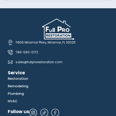
11906 Miramar Pkwy, Miramar, FL 33025
786-590-0172
sales@fullprorestoration.com
Service
Restoration
Remodeling
Plumbing
HVAC
Follow us