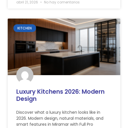
abril 21, 2026
No hay comentarios
KITCHEN
Luxury Kitchens 2026: Modern
Design
Discover what a luxury kitchen looks like in
2026. Modern design, natural materials, and
smart features in Miramar with Full Pro