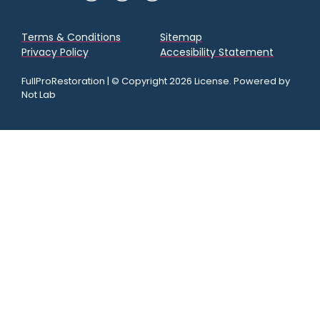
Terms & Conditions
Sitemap
Privacy Policy
Accesibility Statement
FullProRestoration | © Copyright 2026 License. Powered by
Not Lab