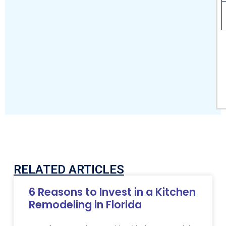
RELATED ARTICLES
6 Reasons to Invest in a Kitchen
Remodeling in Florida