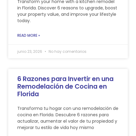
Transform your home with a kitchen remodel
in Florida. Discover 6 reasons to upgrade, boost
your property value, and improve your lifestyle
today.
READ MORE »
junio 23, 2026
No hay comentarios
6 Razones para Invertir en una
Remodelación de Cocina en
Florida
Transforma tu hogar con una remodelación de
cocina en Florida. Descubre 6 razones para
actualizar, aumentar el valor de tu propiedad y
mejorar tu estilo de vida hoy mismo