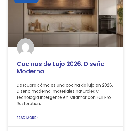
Cocinas de Lujo 2026: Diseño
Moderno
Descubre cómo es una cocina de lujo en 2026.
Diseño moderno, materiales naturales y
tecnología inteligente en Miramar con Full Pro
Restoration.
READ MORE »