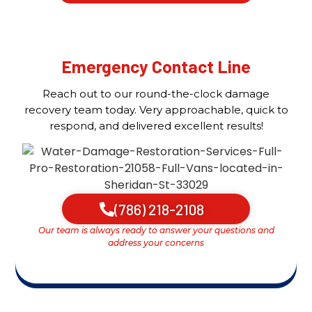
Emergency Contact Line
Reach out to our round-the-clock damage
recovery team today. Very approachable, quick to
respond, and delivered excellent results!
(786) 218-2108
Our team is always ready to answer your questions and
address your concerns