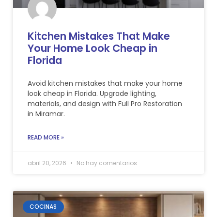
Kitchen Mistakes That Make
Your Home Look Cheap in
Florida
Avoid kitchen mistakes that make your home
look cheap in Florida. Upgrade lighting,
materials, and design with Full Pro Restoration
in Miramar.
READ MORE »
abril 20, 2026
No hay comentarios
COCINAS