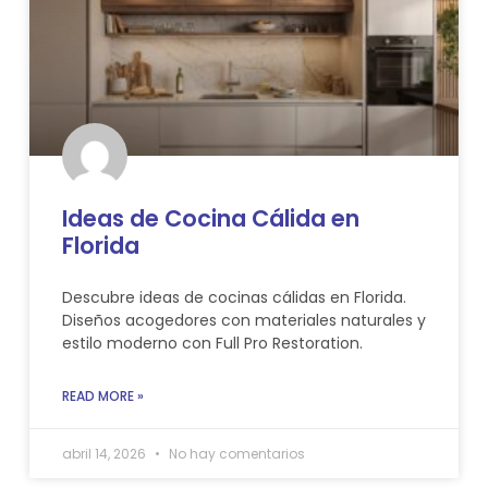
Ideas de Cocina Cálida en
Florida
Descubre ideas de cocinas cálidas en Florida.
Diseños acogedores con materiales naturales y
estilo moderno con Full Pro Restoration.
READ MORE »
abril 14, 2026
No hay comentarios