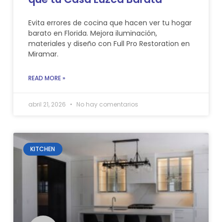
Evita errores de cocina que hacen ver tu hogar
barato en Florida. Mejora iluminación,
materiales y diseño con Full Pro Restoration en
Miramar.
READ MORE »
abril 21, 2026
No hay comentarios
KITCHEN