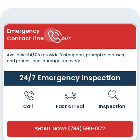
Emergency
Contact Line
24/7
Available
24/7
to provide fast support, prompt responses,
and professional damage recovery.
24/7 Emergency Inspection
Call
Fast arrival
Inspection
CALL NOW! (786) 590-0172