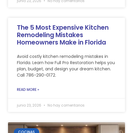
junio 23, 2026
No hay comentarios
The 5 Most Expensive Kitchen
Remodeling Mistakes
Homeowners Make in Florida
Avoid costly kitchen remodeling mistakes in
Florida. Learn how Full Pro Restoration helps you
plan, budget, and design your dream kitchen.
Call 786-290-0172.
READ MORE »
junio 23, 2026
No hay comentarios
COCINAS