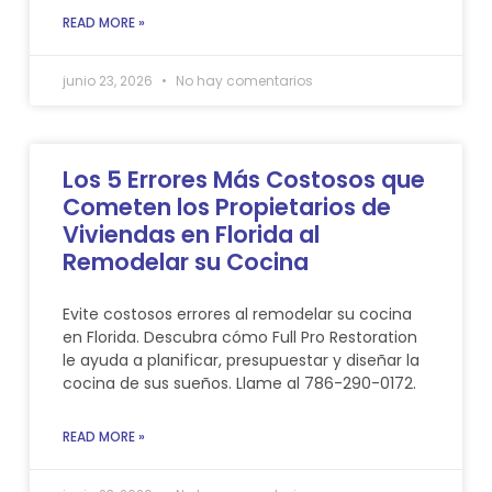
READ MORE »
junio 23, 2026
No hay comentarios
Los 5 Errores Más Costosos que
Cometen los Propietarios de
Viviendas en Florida al
Remodelar su Cocina
Evite costosos errores al remodelar su cocina
en Florida. Descubra cómo Full Pro Restoration
le ayuda a planificar, presupuestar y diseñar la
cocina de sus sueños. Llame al 786-290-0172.
READ MORE »