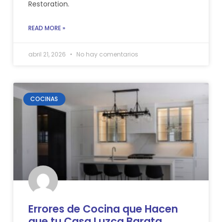
Restoration.
READ MORE »
abril 21, 2026
No hay comentarios
COCINAS
Errores de Cocina que Hacen
que tu Casa Luzca Barata