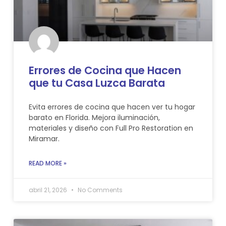
Errores de Cocina que Hacen
que tu Casa Luzca Barata
Evita errores de cocina que hacen ver tu hogar
barato en Florida. Mejora iluminación,
materiales y diseño con Full Pro Restoration en
Miramar.
READ MORE »
abril 21, 2026
No Comments