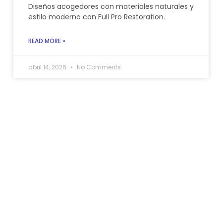
Diseños acogedores con materiales naturales y
estilo moderno con Full Pro Restoration.
READ MORE »
abril 14, 2026
No Comments
Allow us to handle your
home if need
restoration services in
Pembroke Pines, Fl.