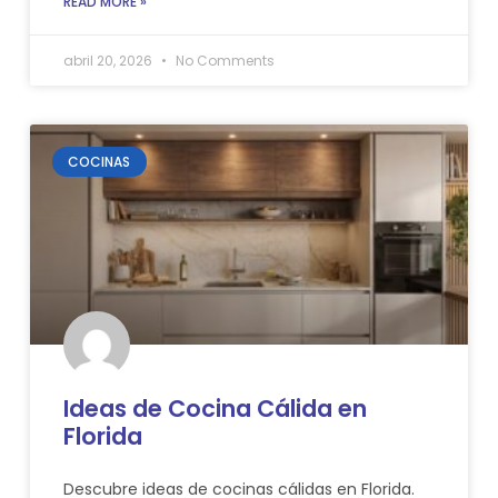
READ MORE »
abril 20, 2026
No Comments
COCINAS
Ideas de Cocina Cálida en
Florida
Descubre ideas de cocinas cálidas en Florida.