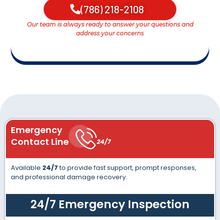
(786) 218-2108
Our team is always ready to answer your questions and
address your concerns
Emergency
Contact Line
24/7
Available
24/7
to provide fast support, prompt responses,
and professional damage recovery.
24/7 Emergency Inspection