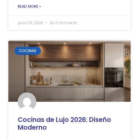
READ MORE »
junio 23, 2026
No Comments
COCINAS
Cocinas de Lujo 2026: Diseño
Moderno