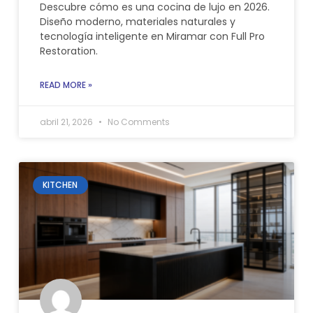
Descubre cómo es una cocina de lujo en 2026.
Diseño moderno, materiales naturales y
tecnología inteligente en Miramar con Full Pro
Restoration.
READ MORE »
abril 21, 2026
No Comments
KITCHEN