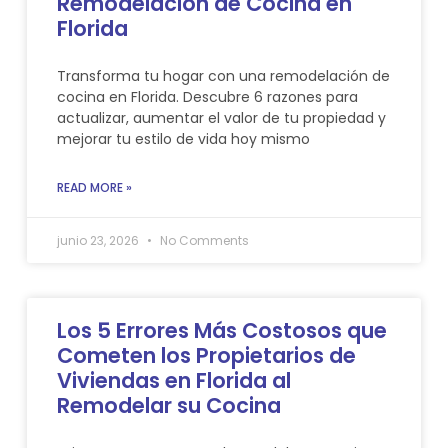
Remodelación de Cocina en
Florida
Transforma tu hogar con una remodelación de
cocina en Florida. Descubre 6 razones para
actualizar, aumentar el valor de tu propiedad y
mejorar tu estilo de vida hoy mismo
READ MORE »
junio 23, 2026
No Comments
Los 5 Errores Más Costosos que
Cometen los Propietarios de
Viviendas en Florida al
Remodelar su Cocina