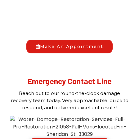
HAVE YOU FACED A DAMAGE EMERGENCY?
When disaster hits, you don’t have to go through it
alone. At Full Pro Restoration, we’re your trusted
allies in bringing back your peace of mind. Reach out
to us anytime, day or night, and we’ll begin the
recovery process together.
Make An Appointment
Emergency Contact Line
Reach out to our round-the-clock damage
recovery team today. Very approachable, quick to
respond, and delivered excellent results!