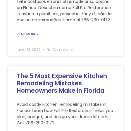
Evite costosos errores al remodelar su cocina
en Florida. Descubra cómo Full Pro Restoration
le ayuda a planificar, presupuestar y diseñar la
cocina de sus sueños. Llame al 786-290-0172.
READ MORE »
junio 23, 2026
No Comments
The 5 Most Expensive Kitchen
Remodeling Mistakes
Homeowners Make in Florida
Avoid costly kitchen remodeling mistakes in
Florida. Learn how Full Pro Restoration helps you
plan, budget, and design your dream kitchen.
Call 786-290-0172.