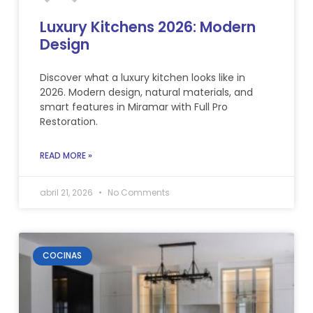
Luxury Kitchens 2026: Modern
Design
Discover what a luxury kitchen looks like in
2026. Modern design, natural materials, and
smart features in Miramar with Full Pro
Restoration.
READ MORE »
abril 21, 2026
No Comments
COCINAS