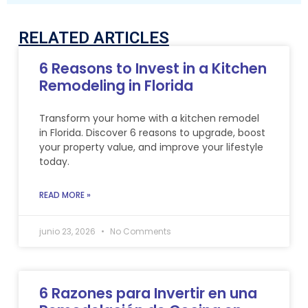
RELATED ARTICLES
6 Reasons to Invest in a Kitchen
Remodeling in Florida
Transform your home with a kitchen remodel
in Florida. Discover 6 reasons to upgrade, boost
your property value, and improve your lifestyle
today.
READ MORE »
junio 23, 2026
No Comments
6 Razones para Invertir en una