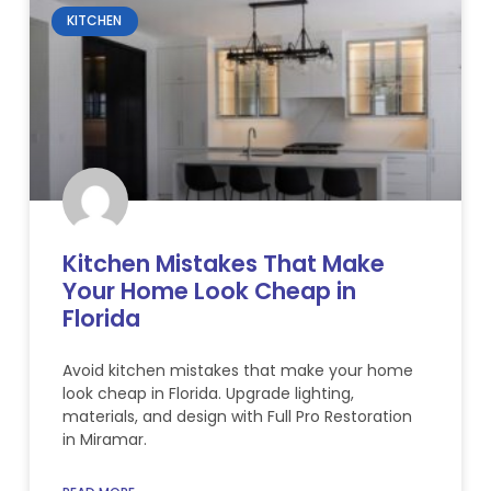
KITCHEN
Kitchen Mistakes That Make
Your Home Look Cheap in
Florida
Avoid kitchen mistakes that make your home
look cheap in Florida. Upgrade lighting,
materials, and design with Full Pro Restoration
in Miramar.