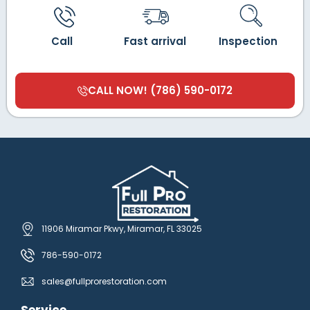
Call
Fast arrival
Inspection
CALL NOW! (786) 590-0172
11906 Miramar Pkwy, Miramar, FL 33025
786-590-0172
sales@fullprorestoration.com