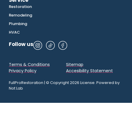
Service
Restoration
Remodeling
Plumbing
HVAC
Follow us
Terms & Conditions
Sitemap
Privacy Policy
Accesibility Statement
FullProRestoration | © Copyright 2026 License. Powered by
Not Lab