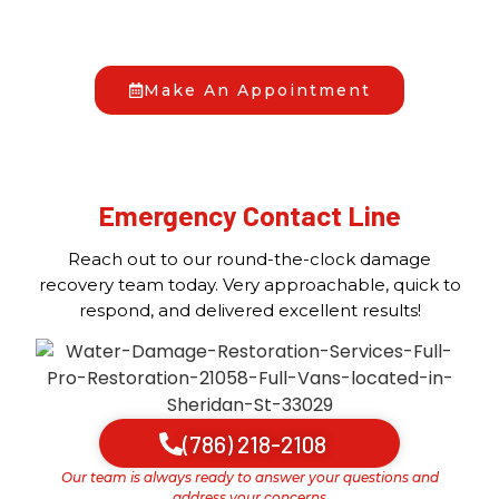
to us anytime, day or night, and we’ll begin the
recovery process together.
Make An Appointment
Emergency Contact Line
Reach out to our round-the-clock damage
recovery team today. Very approachable, quick to
respond, and delivered excellent results!
(786) 218-2108
Our team is always ready to answer your questions and
address your concerns