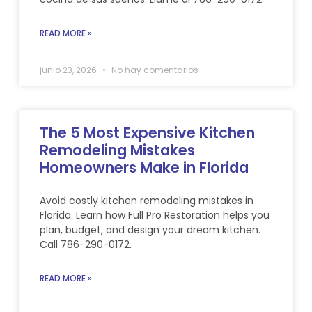
READ MORE »
junio 23, 2026
No hay comentarios
The 5 Most Expensive Kitchen
Remodeling Mistakes
Homeowners Make in Florida
Avoid costly kitchen remodeling mistakes in
Florida. Learn how Full Pro Restoration helps you
plan, budget, and design your dream kitchen.
Call 786-290-0172.
READ MORE »