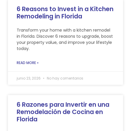
6 Reasons to Invest in a Kitchen
Remodeling in Florida
Transform your home with a kitchen remodel
in Florida. Discover 6 reasons to upgrade, boost
your property value, and improve your lifestyle
today.
READ MORE »
junio 23, 2026
No hay comentarios
6 Razones para Invertir en una
Remodelación de Cocina en
Florida