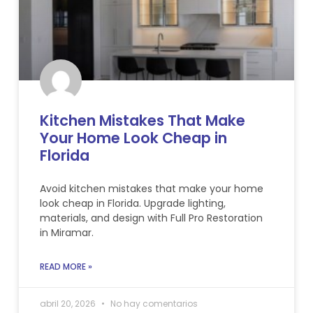
Kitchen Mistakes That Make
Your Home Look Cheap in
Florida
Avoid kitchen mistakes that make your home
look cheap in Florida. Upgrade lighting,
materials, and design with Full Pro Restoration
in Miramar.
READ MORE »
abril 20, 2026
No hay comentarios