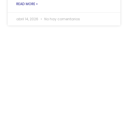
READ MORE »
abril 14, 2026
No hay comentarios
Allow us to handle your
home if need
restoration services in
Pembroke Pines, Fl.
HAVE YOU FACED A DAMAGE EMERGENCY?
When disaster hits, you don’t have to go through it
alone. At Full Pro Restoration, we’re your trusted
allies in bringing back your peace of mind. Reach out