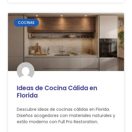
COCINAS
Ideas de Cocina Cálida en
Florida
Descubre ideas de cocinas cálidas en Florida.
Diseños acogedores con materiales naturales y
estilo moderno con Full Pro Restoration.