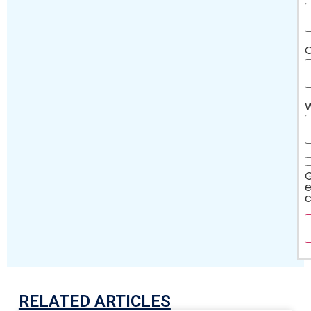
C
G
e
RELATED ARTICLES