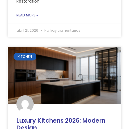
Restoration.
READ MORE »
abril 21, 2026
No hay comentarios
KITCHEN
Luxury Kitchens 2026: Modern
Design