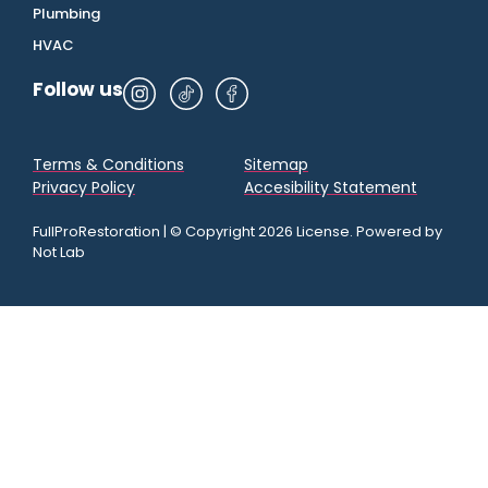
Plumbing
HVAC
Follow us
Terms & Conditions
Sitemap
Privacy Policy
Accesibility Statement
FullProRestoration | © Copyright 2026 License. Powered by
Not Lab