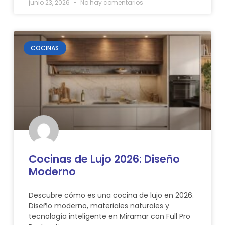
junio 23, 2026
No hay comentarios
COCINAS
Cocinas de Lujo 2026: Diseño
Moderno
Descubre cómo es una cocina de lujo en 2026.
Diseño moderno, materiales naturales y
tecnología inteligente en Miramar con Full Pro