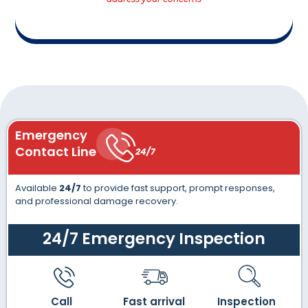
Emergency
Contact Line
24/7
Available
24/7
to provide fast support, prompt responses,
and professional damage recovery.
24/7 Emergency Inspection
Call
Fast arrival
Inspection