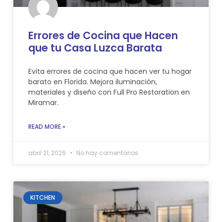
Errores de Cocina que Hacen
que tu Casa Luzca Barata
Evita errores de cocina que hacen ver tu hogar
barato en Florida. Mejora iluminación,
materiales y diseño con Full Pro Restoration en
Miramar.
READ MORE »
abril 21, 2026
No hay comentarios
KITCHEN