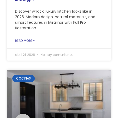
Discover what a luxury kitchen looks like in
2026. Modern design, natural materials, and
smart features in Miramar with Full Pro
Restoration.
READ MORE »
abril 21, 2026
No hay comentarios
COCINAS