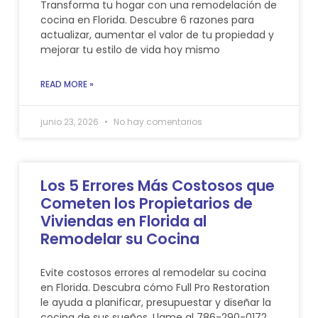
Transforma tu hogar con una remodelación de
cocina en Florida. Descubre 6 razones para
actualizar, aumentar el valor de tu propiedad y
mejorar tu estilo de vida hoy mismo
READ MORE »
junio 23, 2026
No hay comentarios
Los 5 Errores Más Costosos que
Cometen los Propietarios de
Viviendas en Florida al
Remodelar su Cocina
Evite costosos errores al remodelar su cocina
en Florida. Descubra cómo Full Pro Restoration
le ayuda a planificar, presupuestar y diseñar la
cocina de sus sueños. Llame al 786-290-0172.