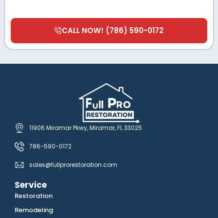
CALL NOW! (786) 590-0172
11906 Miramar Pkwy, Miramar, FL 33025
786-590-0172
sales@fullprorestoration.com
Service
Restoration
Remodeling