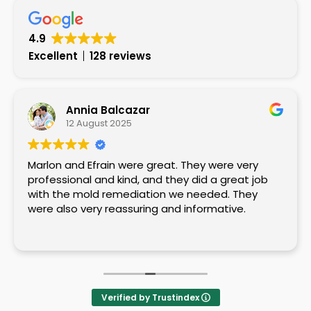
4.9
Excellent
128 reviews
Annia Balcazar
12 August 2025
Marlon and Efrain were great. They were very
professional and kind, and they did a great job
with the mold remediation we needed. They
were also very reassuring and informative.
Verified by Trustindex