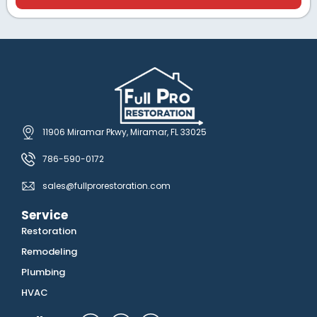
11906 Miramar Pkwy, Miramar, FL 33025
786-590-0172
sales@fullprorestoration.com
Service
Restoration
Remodeling
Plumbing
HVAC