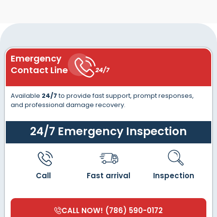
Emergency
Contact Line
24/7
Available
24/7
to provide fast support, prompt responses,
and professional damage recovery.
24/7 Emergency Inspection
Call
Fast arrival
Inspection
CALL NOW! (786) 590-0172