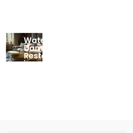
Water
Damage
Restoration
in
Miramar
FL
Services