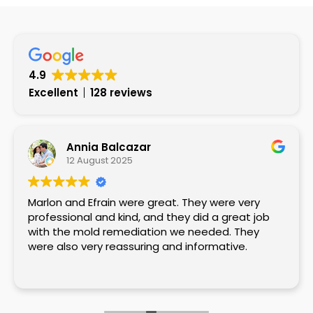
4.9
Excellent
128 reviews
Annia Balcazar
12 August 2025
Marlon and Efrain were great. They were very
professional and kind, and they did a great job
with the mold remediation we needed. They
were also very reassuring and informative.