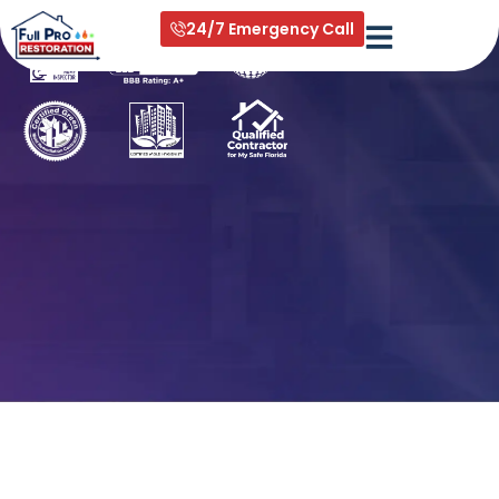
All services in West palm beach
24/7 Emergency Call