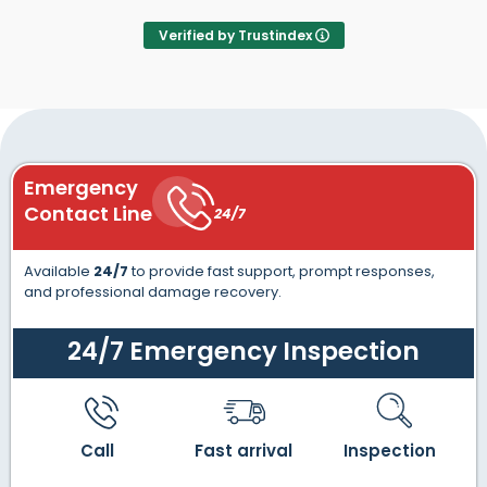
Verified by Trustindex
Emergency
Contact Line
24/7
Available
24/7
to provide fast support, prompt responses,
and professional damage recovery.
24/7 Emergency Inspection
Call
Fast arrival
Inspection