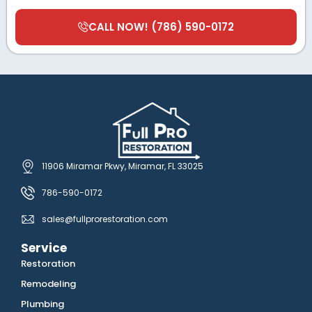
CALL NOW! (786) 590-0172
11906 Miramar Pkwy, Miramar, FL 33025
786-590-0172
sales@fullprorestoration.com
Service
Restoration
Remodeling
Plumbing