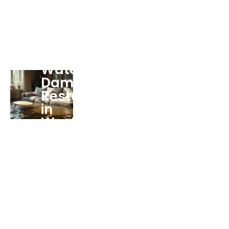
Water
Damage
Restoration
in
West
Palm
Beach
FL
Services