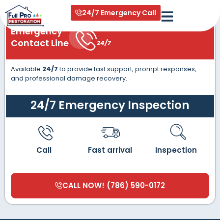
content
24/7 Emergency Call
Emergency
Contact Line
24/7
Available
24/7
to provide fast support, prompt responses,
and professional damage recovery.
24/7 Emergency Inspection
Call
Fast arrival
Inspection
CALL NOW! (786) 590-0172