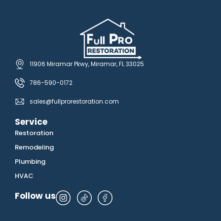
11906 Miramar Pkwy, Miramar, FL 33025
786-590-0172
sales@fullprorestoration.com
Service
Restoration
Remodeling
Plumbing
HVAC
Follow us