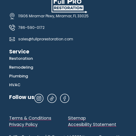
11906 Miramar Pkwy, Miramar, FL 33025
786-590-0172
sales@fullprorestoration.com
Service
Restoration
Remodeling
Plumbing
HVAC
Follow us
Terms & Conditions
Sitemap
Privacy Policy
Accesibility Statement