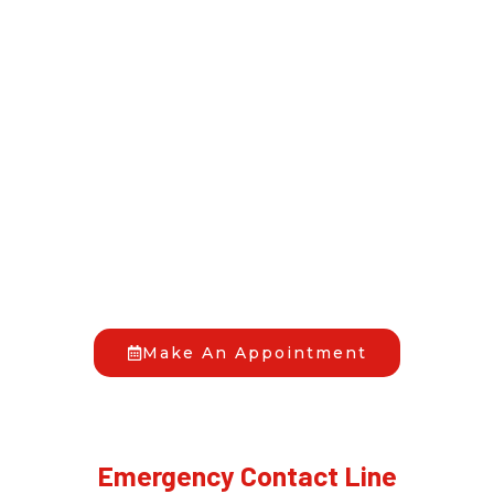
Allow us to handle your
home if need
restoration services in
Pembroke Pines, Fl.
HAVE YOU FACED A DAMAGE EMERGENCY?
When disaster hits, you don’t have to go through it
alone. At Full Pro Restoration, we’re your trusted
allies in bringing back your peace of mind. Reach out
to us anytime, day or night, and we’ll begin the
recovery process together.
Make An Appointment
Emergency Contact Line