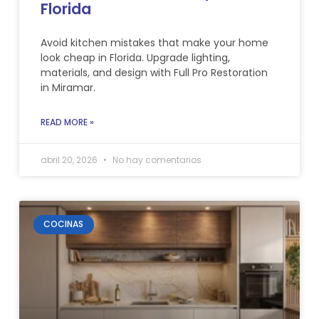
Florida
Avoid kitchen mistakes that make your home
look cheap in Florida. Upgrade lighting,
materials, and design with Full Pro Restoration
in Miramar.
READ MORE »
abril 20, 2026
No hay comentarios
COCINAS