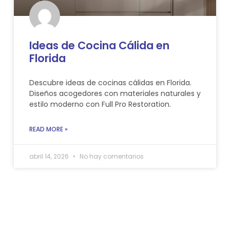
Ideas de Cocina Cálida en
Florida
Descubre ideas de cocinas cálidas en Florida.
Diseños acogedores con materiales naturales y
estilo moderno con Full Pro Restoration.
READ MORE »
abril 14, 2026
No hay comentarios