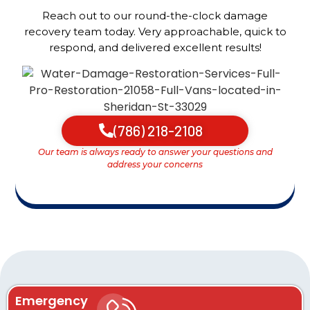
Reach out to our round-the-clock damage
recovery team today. Very approachable, quick to
respond, and delivered excellent results!
(786) 218-2108
Our team is always ready to answer your questions and
address your concerns
Emergency