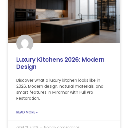
Luxury Kitchens 2026: Modern
Design
Discover what a luxury kitchen looks like in
2026. Modern design, natural materials, and
smart features in Miramar with Full Pro
Restoration.
READ MORE »
abril 21, 2026
No hay comentarios