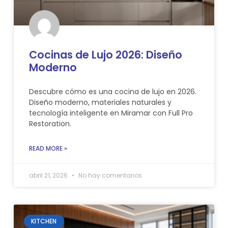
Cocinas de Lujo 2026: Diseño
Moderno
Descubre cómo es una cocina de lujo en 2026.
Diseño moderno, materiales naturales y
tecnología inteligente en Miramar con Full Pro
Restoration.
READ MORE »
abril 21, 2026
No hay comentarios
KITCHEN