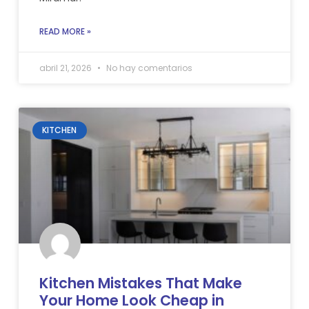
READ MORE »
abril 21, 2026
No hay comentarios
KITCHEN
Kitchen Mistakes That Make
Your Home Look Cheap in