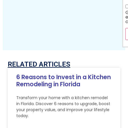
G
e
RELATED ARTICLES
6 Reasons to Invest in a Kitchen
Remodeling in Florida
Transform your home with a kitchen remodel
in Florida. Discover 6 reasons to upgrade, boost
your property value, and improve your lifestyle
today.