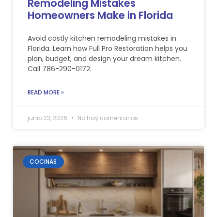
Remodeling Mistakes
Homeowners Make in Florida
Avoid costly kitchen remodeling mistakes in
Florida. Learn how Full Pro Restoration helps you
plan, budget, and design your dream kitchen.
Call 786-290-0172.
READ MORE »
junio 23, 2026
No hay comentarios
COCINAS