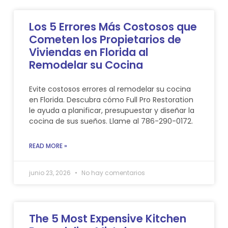
Los 5 Errores Más Costosos que
Cometen los Propietarios de
Viviendas en Florida al
Remodelar su Cocina
Evite costosos errores al remodelar su cocina
en Florida. Descubra cómo Full Pro Restoration
le ayuda a planificar, presupuestar y diseñar la
cocina de sus sueños. Llame al 786-290-0172.
READ MORE »
junio 23, 2026
No hay comentarios
The 5 Most Expensive Kitchen