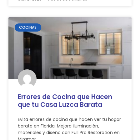
COCINAS
Errores de Cocina que Hacen
que tu Casa Luzca Barata
Evita errores de cocina que hacen ver tu hogar
barato en Florida. Mejora iluminación,
materiales y diseño con Full Pro Restoration en
Miramar.