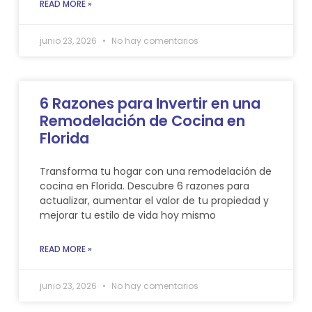
READ MORE »
junio 23, 2026
No hay comentarios
6 Razones para Invertir en una
Remodelación de Cocina en
Florida
Transforma tu hogar con una remodelación de
cocina en Florida. Descubre 6 razones para
actualizar, aumentar el valor de tu propiedad y
mejorar tu estilo de vida hoy mismo
READ MORE »
junio 23, 2026
No hay comentarios