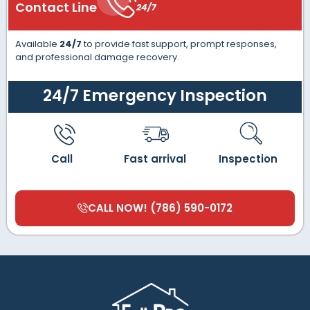
Contact Line
24/7
Available
24/7
to provide fast support, prompt responses,
and professional damage recovery.
24/7 Emergency Inspection
Call
Fast arrival
Inspection
CALL NOW! (786) 590-0172