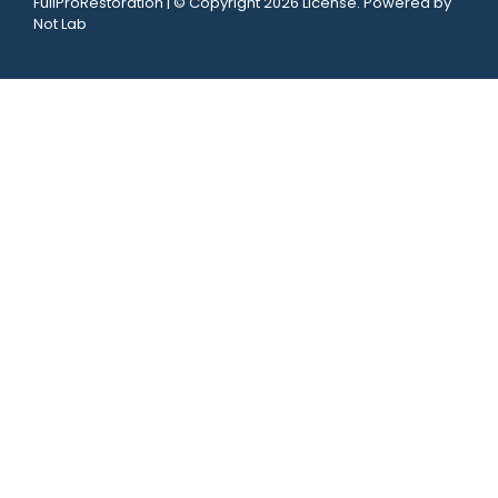
FullProRestoration | © Copyright 2026 License. Powered by
Not Lab