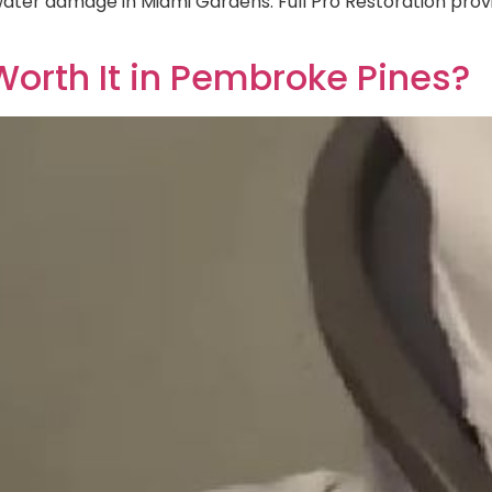
 water damage in Miami Gardens. Full Pro Restoration pr
orth It in Pembroke Pines?