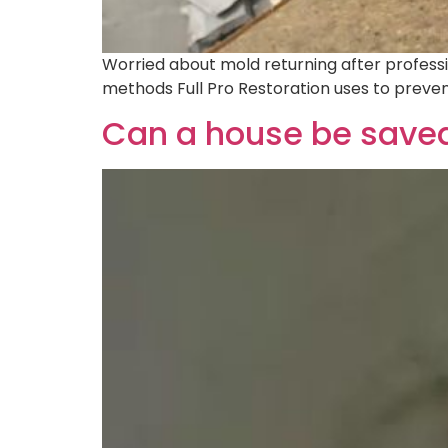
Worried about mold returning after professio
methods Full Pro Restoration uses to preve
Can a house be saved