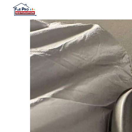
content