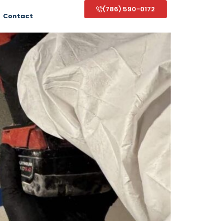
(786) 590-0172
Contact