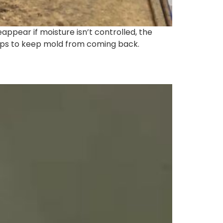
ppear if moisture isn’t controlled, the
tips to keep mold from coming back.