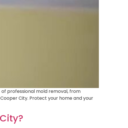
s of professional mold removal, from
in Cooper City. Protect your home and your
City?