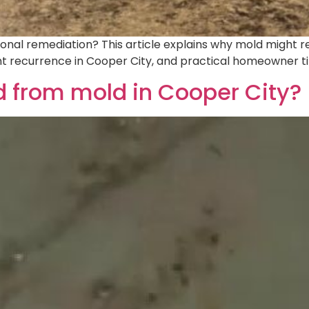
nal remediation? This article explains why mold might rea
nt recurrence in Cooper City, and practical homeowner 
 from mold in Cooper City?