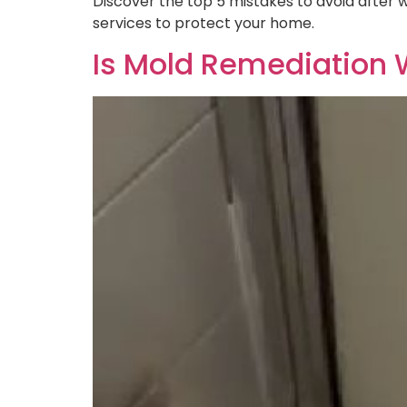
Discover the top 5 mistakes to avoid after
services to protect your home.
Is Mold Remediation W