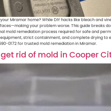
n your Miramar home? While DIY hacks like bleach and vine
surfaces—making your problem worse. This guide breaks d
onal mold remediation process required for safe and per
equipment, strict containment, and complete drying to eli
590-0172 for trusted mold remediation in Miramar.
get rid of mold in Cooper Ci