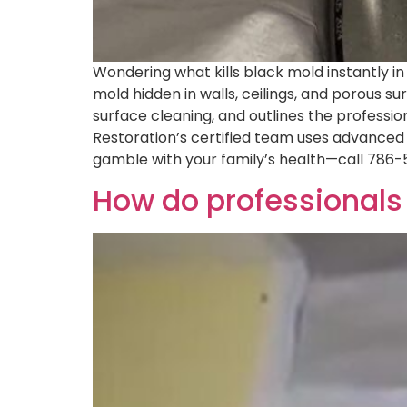
Wondering what kills black mold instantly i
mold hidden in walls, ceilings, and porous 
surface cleaning, and outlines the professi
Restoration’s certified team uses advanced 
gamble with your family’s health—call 786-
How do professionals 