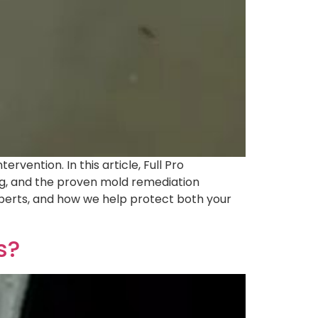
vention. In this article, Full Pro
ng, and the proven mold remediation
experts, and how we help protect both your
s?