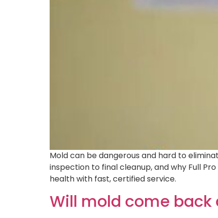
Mold can be dangerous and hard to eliminate
inspection to final cleanup, and why Full Pr
health with fast, certified service.
Will mold come back 