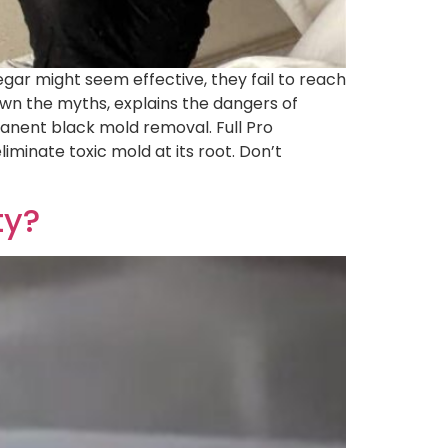
gar might seem effective, they fail to reach
own the myths, explains the dangers of
manent black mold removal. Full Pro
minate toxic mold at its root. Don’t
ty?