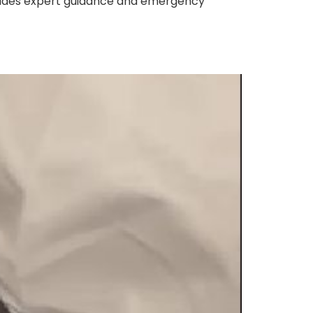
ovides expert guidance and emergency