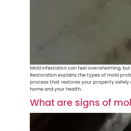
Mold infestation can feel overwhelming, but y
Restoration explains the types of mold pro
process that restores your property safely 
home and your health.
What are signs of mo