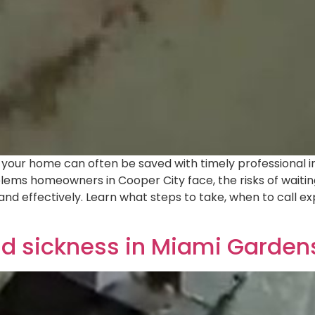
our home can often be saved with timely professional inter
blems homeowners in Cooper City face, the risks of waiti
and effectively. Learn what steps to take, when to call 
ld sickness in Miami Garden