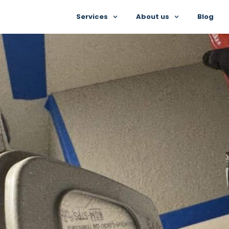
Services
About us
Blog