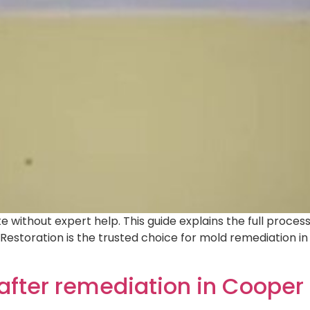
 without expert help. This guide explains the full proces
o Restoration is the trusted choice for mold remediation 
after remediation in Cooper 